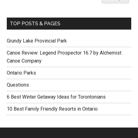
TOP POSTS & PAGES
Grundy Lake Provincial Park
Canoe Review: Legend Prospector 16.7 by Alchemist
Canoe Company
Ontario Parks
Questions
6 Best Winter Getaway Ideas for Torontonians
10 Best Family Friendly Resorts in Ontario