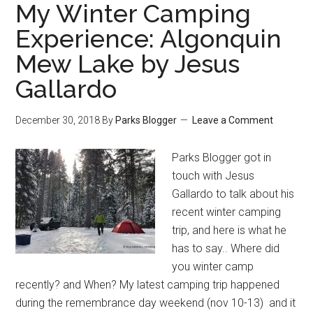
My Winter Camping
Experience: Algonquin
Mew Lake by Jesus
Gallardo
December 30, 2018
By
Parks Blogger
Leave a Comment
Parks Blogger got in
touch with Jesus
Gallardo to talk about his
recent winter camping
trip, and here is what he
has to say.. Where did
you winter camp
recently? and When? My latest camping trip happened
during the remembrance day weekend (nov 10-13) and it