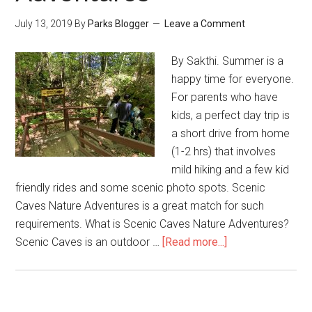
July 13, 2019
By
Parks Blogger
Leave a Comment
By Sakthi. Summer is a
happy time for everyone.
For parents who have
kids, a perfect day trip is
a short drive from home
(1-2 hrs) that involves
mild hiking and a few kid
friendly rides and some scenic photo spots. Scenic
Caves Nature Adventures is a great match for such
requirements. What is Scenic Caves Nature Adventures?
Scenic Caves is an outdoor …
[Read more...]