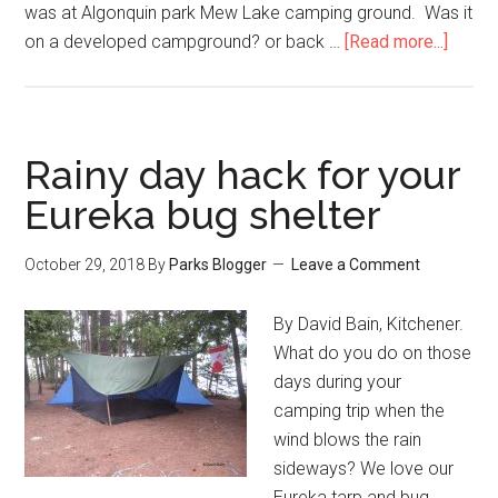
was at Algonquin park Mew Lake camping ground. Was it
on a developed campground? or back …
[Read more...]
Rainy day hack for your
Eureka bug shelter
October 29, 2018
By
Parks Blogger
Leave a Comment
By David Bain, Kitchener.
What do you do on those
days during your
camping trip when the
wind blows the rain
sideways? We love our
Eureka tarp and bug