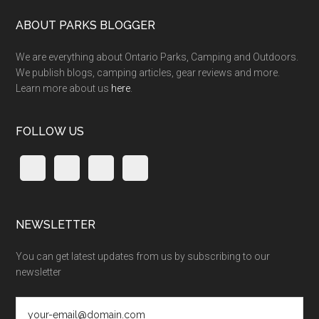
ABOUT PARKS BLOGGER
We are everything about Ontario Parks, Camping and Outdoors.
We publish blogs, camping articles, gear reviews and more.
Learn more about us
here
.
FOLLOW US
NEWSLETTER
You can get latest updates from us by subscribing to our
newsletter