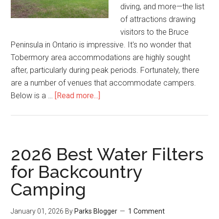
diving, and more—the list
of attractions drawing
visitors to the Bruce
Peninsula in Ontario is impressive. It's no wonder that
Tobermory area accommodations are highly sought
after, particularly during peak periods. Fortunately, there
are a number of venues that accommodate campers.
Below is a …
[Read more...]
2026 Best Water Filters
for Backcountry
Camping
January 01, 2026
By
Parks Blogger
1 Comment