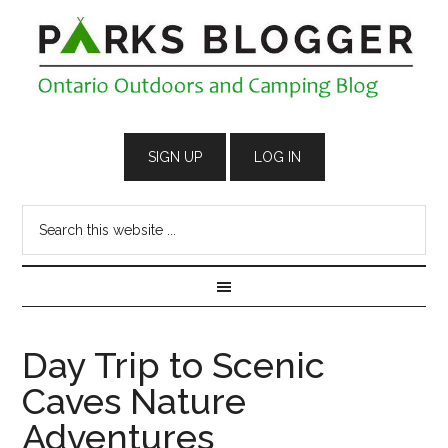
Day Trip to Scenic
Caves Nature
Adventures