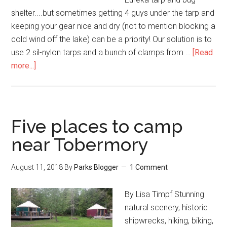
shelter....but sometimes getting 4 guys under the tarp and
keeping your gear nice and dry (not to mention blocking a
cold wind off the lake) can be a priority! Our solution is to
use 2 sil-nylon tarps and a bunch of clamps from …
[Read
more...]
Five places to camp
near Tobermory
August 11, 2018
By
Parks Blogger
1 Comment
By Lisa Timpf Stunning
natural scenery, historic
shipwrecks, hiking, biking,