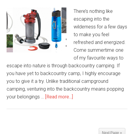
There’s nothing like
escaping into the
wilderness for a few days
to make you feel
refreshed and energized.
Come summertime one
of my favourite ways to
escape into nature is through backcountry camping. If
you have yet to backcountry camp, I highly encourage
you to give it a try. Unlike traditional campground
camping, venturing into the backcountry means popping
your belongings …
[Read more...]
Next Page »